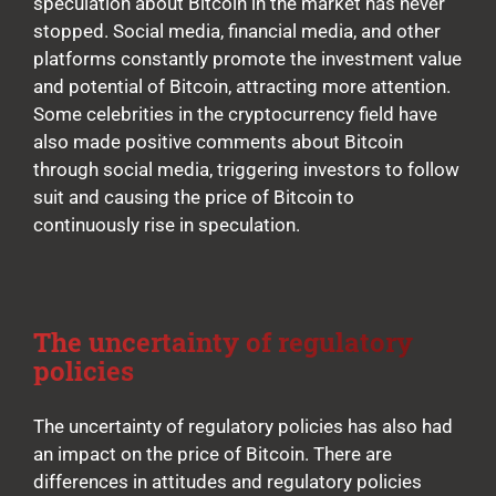
speculation about Bitcoin in the market has never
stopped. Social media, financial media, and other
platforms constantly promote the investment value
and potential of Bitcoin, attracting more attention.
Some celebrities in the cryptocurrency field have
also made positive comments about Bitcoin
through social media, triggering investors to follow
suit and causing the price of Bitcoin to
continuously rise in speculation.
The uncertainty of regulatory
policies
The uncertainty of regulatory policies has also had
an impact on the price of Bitcoin. There are
differences in attitudes and regulatory policies