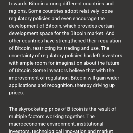
towards Bitcoin among different countries and
regions. Some countries adopt relatively loose
regulatory policies and even encourage the
development of Bitcoin, which provides certain
development space for the Bitcoin market. And
other countries have strengthened their regulation
of Bitcoin, restricting its trading and use. The
uncertainty of regulatory policies has left investors
with ample room for imagination about the future
of Bitcoin. Some investors believe that with the
improvement of regulation, Bitcoin will gain wider
applications and recognition, thereby driving up
prices.
The skyrocketing price of Bitcoin is the result of
multiple factors working together. The
macroeconomic environment, institutional
investors, technological innovation and market