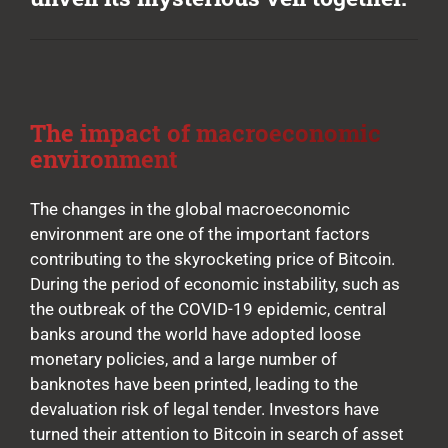
The impact of macroeconomic
environment
The changes in the global macroeconomic
environment are one of the important factors
contributing to the skyrocketing price of Bitcoin.
During the period of economic instability, such as
the outbreak of the COVID-19 epidemic, central
banks around the world have adopted loose
monetary policies, and a large number of
banknotes have been printed, leading to the
devaluation risk of legal tender. Investors have
turned their attention to Bitcoin in search of asset