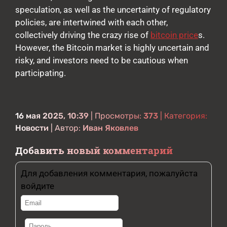
speculation, as well as the uncertainty of regulatory
policies, are intertwined with each other,
collectively driving the crazy rise of
bitcoin price
s.
However, the Bitcoin market is highly uncertain and
risky, and investors need to be cautious when
participating.
16 мая 2025, 10:39
| Просмотры:
373
| Категория:
Новости
| Автор:
Иван Яковлев
Добавить новый комментарий
Для добавления комментария, пожалуйста
войдите