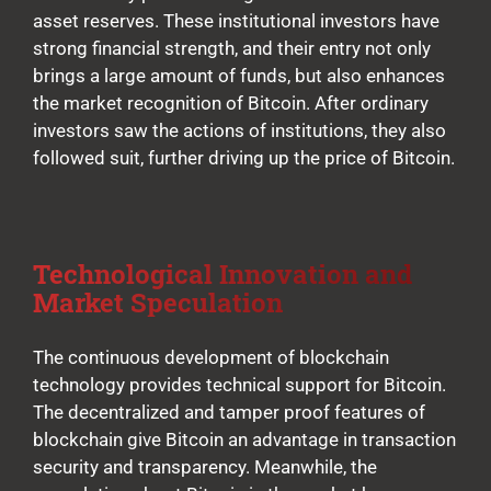
asset reserves. These institutional investors have
strong financial strength, and their entry not only
brings a large amount of funds, but also enhances
the market recognition of Bitcoin. After ordinary
investors saw the actions of institutions, they also
followed suit, further driving up the price of Bitcoin.
Technological Innovation and
Market Speculation
The continuous development of blockchain
technology provides technical support for Bitcoin.
The decentralized and tamper proof features of
blockchain give Bitcoin an advantage in transaction
security and transparency. Meanwhile, the