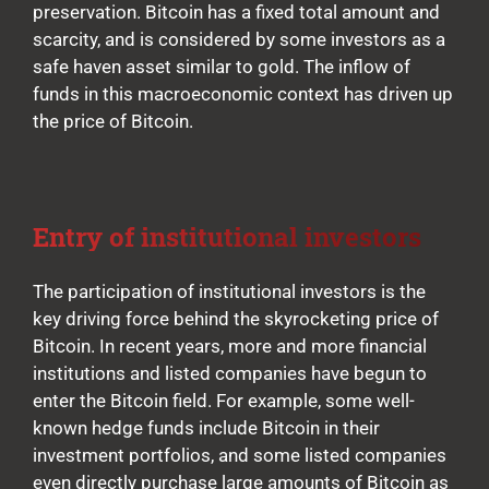
preservation. Bitcoin has a fixed total amount and
scarcity, and is considered by some investors as a
safe haven asset similar to gold. The inflow of
funds in this macroeconomic context has driven up
the price of Bitcoin.
Entry of institutional investors
The participation of institutional investors is the
key driving force behind the skyrocketing price of
Bitcoin. In recent years, more and more financial
institutions and listed companies have begun to
enter the Bitcoin field. For example, some well-
known hedge funds include Bitcoin in their
investment portfolios, and some listed companies
even directly purchase large amounts of Bitcoin as