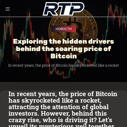
НОВОСТИ
Exploring the hidden drivers
behind the soaring price of
Bitcoin
In recent years, the price of Bitcoin has skyrocketed like a rocket
In recent years, the price of Bitcoin
has skyrocketed like a rocket,
attracting the attention of global
investors. However, behind this
crazy rise, who is driving it? Let's
unveil its mysterious veil together.