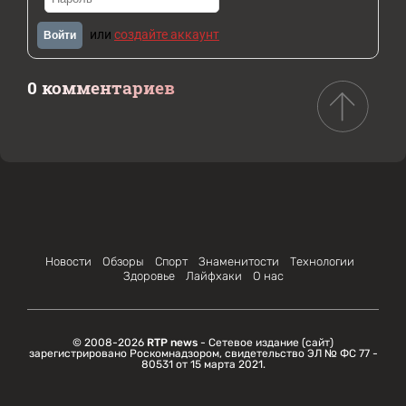
или
создайте аккаунт
Войти
0 комментариев
Новости
Обзоры
Спорт
Знаменитости
Технологии
Здоровье
Лайфхаки
О нас
© 2008-2026
RTP news
- Сетевое издание (сайт)
зарегистрировано Роскомнадзором, свидетельство ЭЛ № ФС 77 -
80531 от 15 марта 2021.